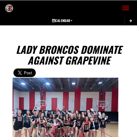
Toggle 
CALENDAR
LADY BRONCOS DOMINATE
AGAINST GRAPEVINE