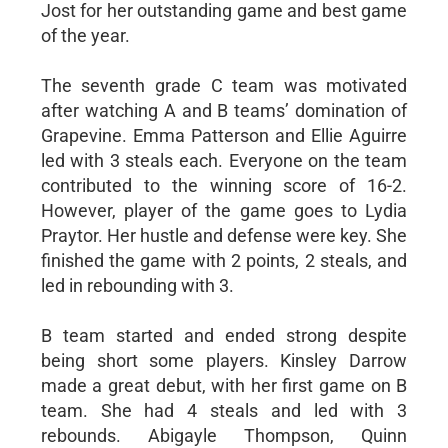
Jost for her outstanding game and best game
of the year.
The seventh grade C team was motivated
after watching A and B teams’ domination of
Grapevine. Emma Patterson and Ellie Aguirre
led with 3 steals each. Everyone on the team
contributed to the winning score of 16-2.
However, player of the game goes to Lydia
Praytor. Her hustle and defense were key. She
finished the game with 2 points, 2 steals, and
led in rebounding with 3.
B team started and ended strong despite
being short some players. Kinsley Darrow
made a great debut, with her first game on B
team. She had 4 steals and led with 3
rebounds. Abigayle Thompson, Quinn