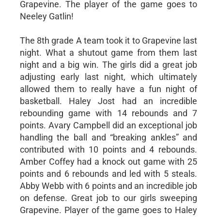
Grapevine. The player of the game goes to
Neeley Gatlin!
The 8th grade A team took it to Grapevine last
night. What a shutout game from them last
night and a big win. The girls did a great job
adjusting early last night, which ultimately
allowed them to really have a fun night of
basketball. Haley Jost had an incredible
rebounding game with 14 rebounds and 7
points. Avary Campbell did an exceptional job
handling the ball and “breaking ankles” and
contributed with 10 points and 4 rebounds.
Amber Coffey had a knock out game with 25
points and 6 rebounds and led with 5 steals.
Abby Webb with 6 points and an incredible job
on defense. Great job to our girls sweeping
Grapevine. Player of the game goes to Haley