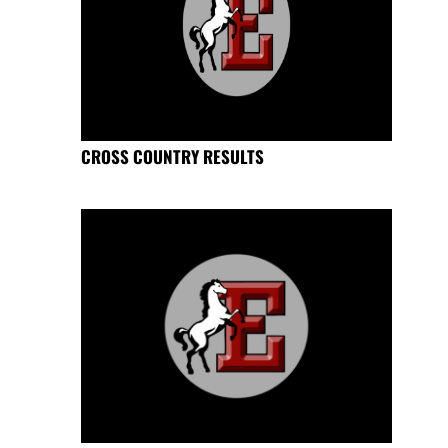
CROSS COUNTRY RESULTS