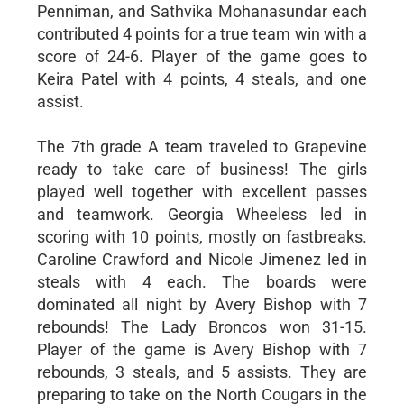
Penniman, and Sathvika Mohanasundar each
contributed 4 points for a true team win with a
score of 24-6. Player of the game goes to
Keira Patel with 4 points, 4 steals, and one
assist.
The 7th grade A team traveled to Grapevine
ready to take care of business! The girls
played well together with excellent passes
and teamwork. Georgia Wheeless led in
scoring with 10 points, mostly on fastbreaks.
Caroline Crawford and Nicole Jimenez led in
steals with 4 each. The boards were
dominated all night by Avery Bishop with 7
rebounds! The Lady Broncos won 31-15.
Player of the game is Avery Bishop with 7
rebounds, 3 steals, and 5 assists. They are
preparing to take on the North Cougars in the