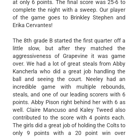
at only 6 points. The final score was 25-6 to
complete the night with a sweep. Our player
of the game goes to Brinkley Stephen and
Erika Cervantes!
The 8th grade B started the first quarter off a
little slow, but after they matched the
aggressiveness of Grapevine it was game
over. We had a lot of great steals from Abby
Kancherla who did a great job handling the
ball and seeing the court. Neeley had an
incredible game with multiple rebounds,
steals, and one of our leading scorers with 6
points. Abby Pison right behind her with 6 as
well. Claire Mancuso and Kaley Tweed also
contributed to the score with 4 points each.
The girls did a great job of holding the Colts to
only 9 points with a 20 point win over