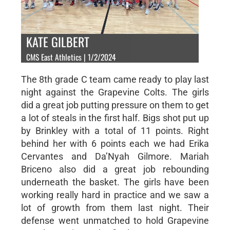
KATE GILBERT
CMS East Athletics | 1/2/2024
The 8th grade C team came ready to play last
night against the Grapevine Colts. The girls
did a great job putting pressure on them to get
a lot of steals in the first half. Bigs shot put up
by Brinkley with a total of 11 points. Right
behind her with 6 points each we had Erika
Cervantes and Da’Nyah Gilmore. Mariah
Briceno also did a great job rebounding
underneath the basket. The girls have been
working really hard in practice and we saw a
lot of growth from them last night. Their
defense went unmatched to hold Grapevine