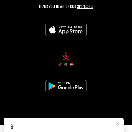
THANK YOU TO ALL OF OUR
SPONSORS!
×
📱