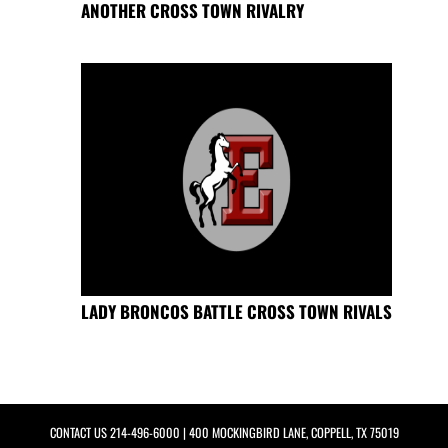
ANOTHER CROSS TOWN RIVALRY
LADY BRONCOS BATTLE CROSS TOWN RIVALS
CONTACT US
214-496-6000
| 400 MOCKINGBIRD LANE, COPPELL, TX 75019