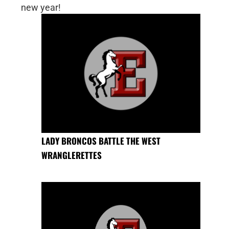
new year!
LADY BRONCOS BATTLE THE WEST
WRANGLERETTES