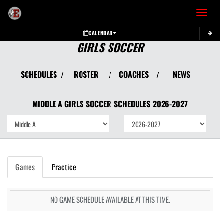
Toggle 
CALENDAR
GIRLS SOCCER
SCHEDULES
ROSTER
COACHES
NEWS
/
/
/
MIDDLE A GIRLS
SOCCER
SCHEDULES
2026-2027
Games
Practice
NO GAME SCHEDULE AVAILABLE AT THIS TIME.