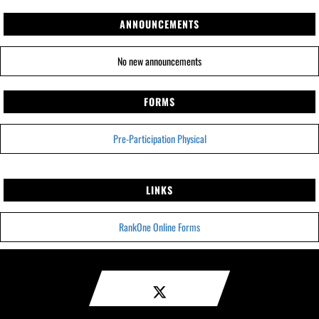
ANNOUNCEMENTS
No new announcements
FORMS
Pre-Participation Physical
LINKS
RankOne Online Forms