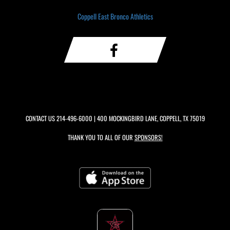
Coppell East Bronco Athletics
CONTACT US
214-496-6000
| 400 MOCKINGBIRD LANE, COPPELL, TX 75019
THANK YOU TO ALL OF OUR
SPONSORS!