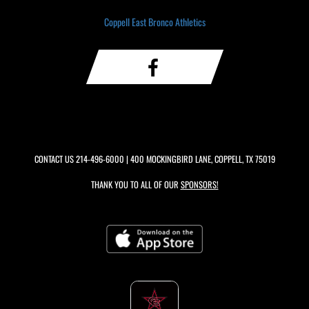
Coppell East Bronco Athletics
CONTACT US
214-496-6000
| 400 MOCKINGBIRD LANE, COPPELL, TX 75019
THANK YOU TO ALL OF OUR
SPONSORS!