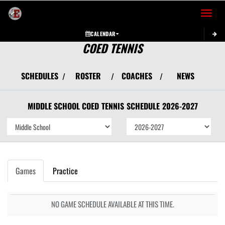
Toggle 
CALENDAR
COED TENNIS
SCHEDULES
ROSTER
COACHES
NEWS
/
/
/
MIDDLE SCHOOL COED
TENNIS
SCHEDULE
2026-2027
Games
Practice
NO GAME SCHEDULE AVAILABLE AT THIS TIME.