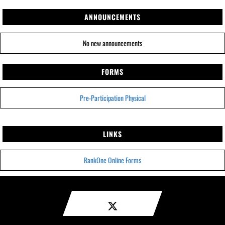
ANNOUNCEMENTS
No new announcements
FORMS
Pre-Participation Physical
LINKS
RankOne Online Forms