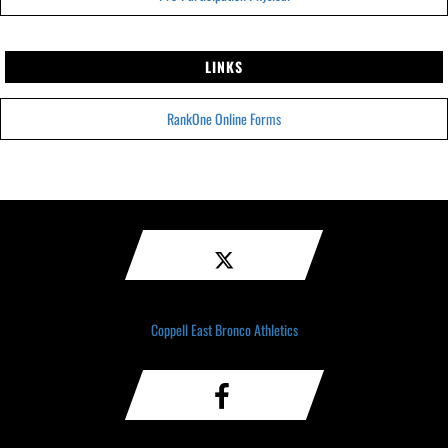
LINKS
RankOne Online Forms
Coppell East Bronco Athletics