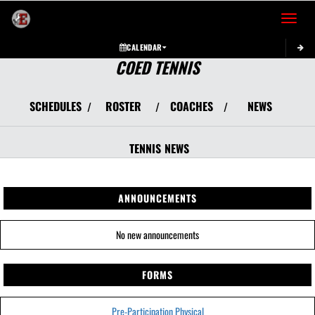
Toggle 
CALENDAR
COED TENNIS
SCHEDULES
ROSTER
COACHES
NEWS
/
/
/
TENNIS
NEWS
ANNOUNCEMENTS
No new announcements
FORMS
Pre-Participation Physical