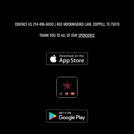
CONTACT US
214-496-6000
| 400 MOCKINGBIRD LANE, COPPELL, TX 75019
THANK YOU TO ALL OF OUR
SPONSORS!