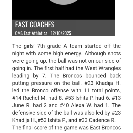
EAST COACHES
CMS East Athletics | 12/10/2025
The girls' 7th grade A team started off the
night with some high energy. Although shots
were going up, the ball was not on our side of
going in. The first half had the West Wrangles
leading by 7. The Broncos bounced back
putting pressure on the ball. #23 Khadija H.
led the Bronco offense with 11 total points,
#14 Rachel M. had 8, #53 Ishita P. had 6, #13
June R. had 2 and #40 Alexa W. had 1. The
defensive side of the ball was also led by #23
Khadija H.,#53 Ishita P., and #33 Cadence R.
The final score of the game was East Broncos