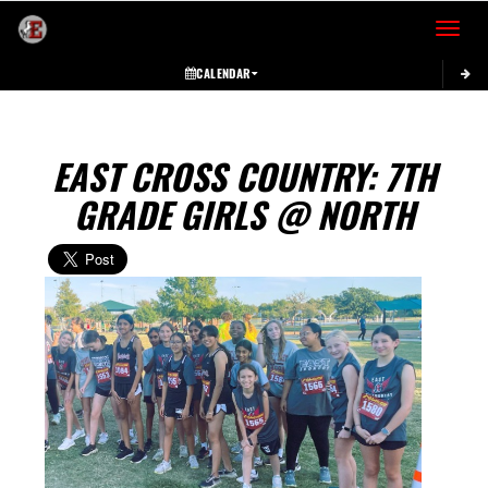
Toggle 
CALENDAR
EAST CROSS COUNTRY: 7TH
GRADE GIRLS @ NORTH