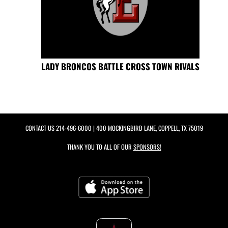
LADY BRONCOS BATTLE CROSS TOWN RIVALS
CONTACT US
214-496-6000
| 400 MOCKINGBIRD LANE, COPPELL, TX 75019
THANK YOU TO ALL OF OUR
SPONSORS!