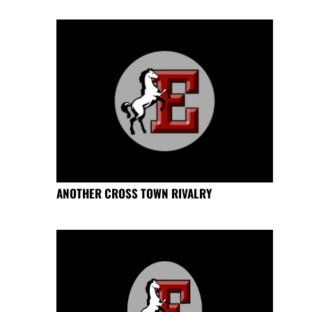
ANOTHER CROSS TOWN RIVALRY