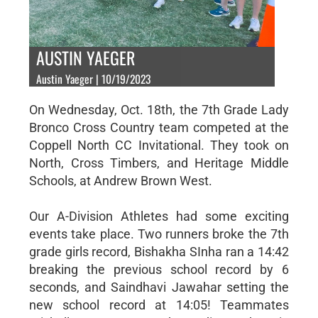
AUSTIN YAEGER
Austin Yaeger | 10/19/2023
On Wednesday, Oct. 18th, the 7th Grade Lady
Bronco Cross Country team competed at the
Coppell North CC Invitational. They took on
North, Cross Timbers, and Heritage Middle
Schools, at Andrew Brown West.
Our A-Division Athletes had some exciting
events take place. Two runners broke the 7th
grade girls record, Bishakha SInha ran a 14:42
breaking the previous school record by 6
seconds, and Saindhavi Jawahar setting the
new school record at 14:05! Teammates