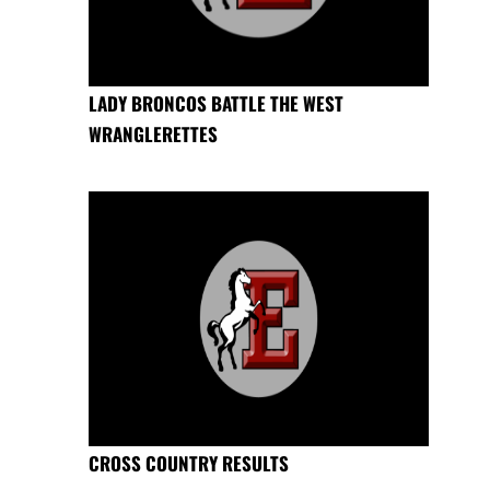
LADY BRONCOS BATTLE THE WEST
WRANGLERETTES
CROSS COUNTRY RESULTS