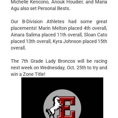
Michelle Kencono, Anouk Houdier, and Maria
Agu also set Personal Bests.
Our B-Division Athletes had some great
placements! Marin Melton placed 4th overall,
Ainara Salima placed 11th overall, Sloan Cato
placed 13th overall, Kyra Johnson placed 15th
overall.
The 7th Grade Lady Broncos will be racing
next week on Wednesday, Oct. 25th to try and
win a Zone Title!