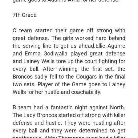
7th Grade
C team started their game off strong with
great defense. The girls worked hard behind
the serving line to get us ahead.Ellie Aguirre
and Emma Godiwalla played great defense
and Lainey Wells tore up the court fighting for
every ball. After winning the first set, the
Broncos sadly fell to the Cougars in the final
two sets. Player of the Game goes to Lainey
Wells for her hustle and coachability.
B team had a fantastic night against North.
The Lady Broncos started off strong with killer
defense and hustle. They were hustling after
every ball and they were determined to get