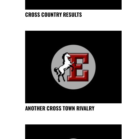
CROSS COUNTRY RESULTS
ANOTHER CROSS TOWN RIVALRY