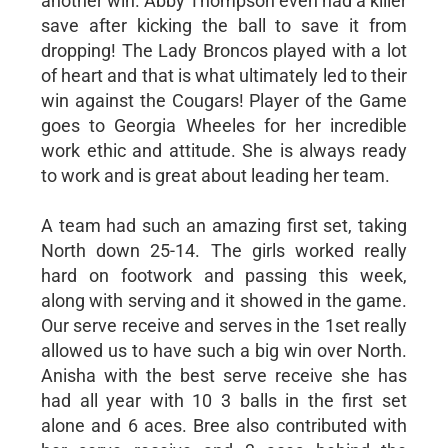
another win. Abby Thompson even had a killer
save after kicking the ball to save it from
dropping! The Lady Broncos played with a lot
of heart and that is what ultimately led to their
win against the Cougars! Player of the Game
goes to Georgia Wheeles for her incredible
work ethic and attitude. She is always ready
to work and is great about leading her team.
A team had such an amazing first set, taking
North down 25-14. The girls worked really
hard on footwork and passing this week,
along with serving and it showed in the game.
Our serve receive and serves in the 1set really
allowed us to have such a big win over North.
Anisha with the best serve receive she has
had all year with 10 3 balls in the first set
alone and 6 aces. Bree also contributed with