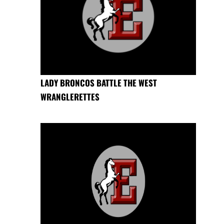
LADY BRONCOS BATTLE THE WEST
WRANGLERETTES