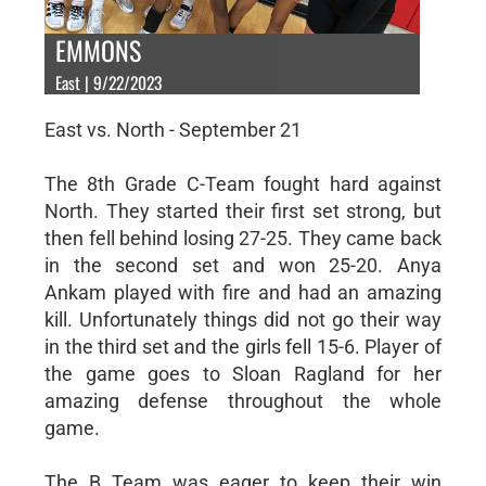
EMMONS
East | 9/22/2023
East vs. North - September 21
The 8th Grade C-Team fought hard against
North. They started their first set strong, but
then fell behind losing 27-25. They came back
in the second set and won 25-20. Anya
Ankam played with fire and had an amazing
kill. Unfortunately things did not go their way
in the third set and the girls fell 15-6. Player of
the game goes to Sloan Ragland for her
amazing defense throughout the whole
game.
The B Team was eager to keep their win