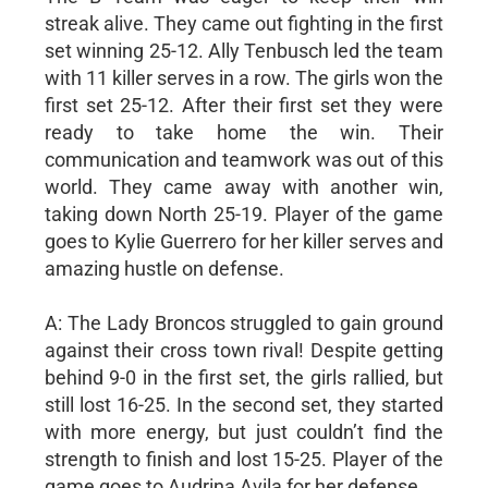
streak alive. They came out fighting in the first
set winning 25-12. Ally Tenbusch led the team
with 11 killer serves in a row. The girls won the
first set 25-12. After their first set they were
ready to take home the win. Their
communication and teamwork was out of this
world. They came away with another win,
taking down North 25-19. Player of the game
goes to Kylie Guerrero for her killer serves and
amazing hustle on defense.
A: The Lady Broncos struggled to gain ground
against their cross town rival! Despite getting
behind 9-0 in the first set, the girls rallied, but
still lost 16-25. In the second set, they started
with more energy, but just couldn’t find the
strength to finish and lost 15-25. Player of the
game goes to Audrina Avila for her defense.