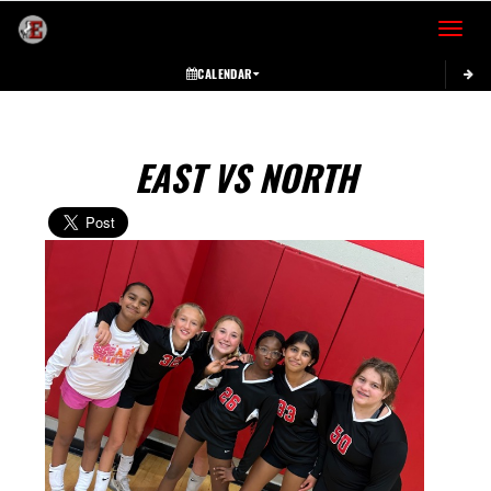
Toggle 
CALENDAR
EAST VS NORTH