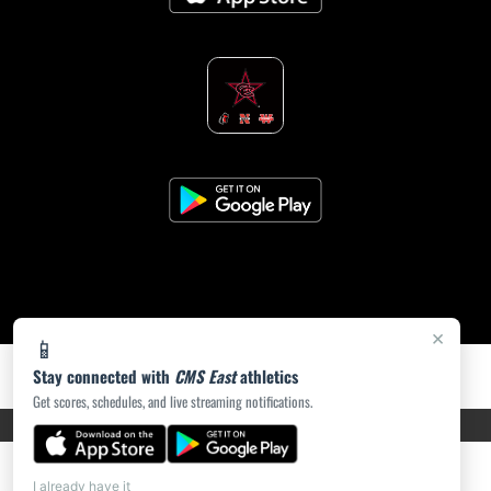
×
📱
Stay connected with
CMS East
athletics
Get scores, schedules, and live streaming notifications.
PRIVACY POLICY
|
ACCESSIBILITY
© 2026 MASCOT MEDIA, LLC
I already have it