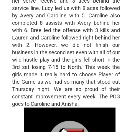
her serve receive and 3 aces behind the
service line. Lucy led us with 8 aces followed
by Avery and Caroline with 5. Caroline also
completed 8 assists with Avery behind her
with 6. Bree led the offense with 3 kills and
Lauren and Caroline followed right behind her
with 2. However, we did not finish our
business in the second set even with all of our
wild hustle play and the girls fell short in the
3rd set losing 7-15 to North. This week the
girls made it really hard to choose Player of
the Game as we had so many that stood out
Thursday night. We are so proud of their
constant improvement every week. The POG
goes to Caroline and Anisha.