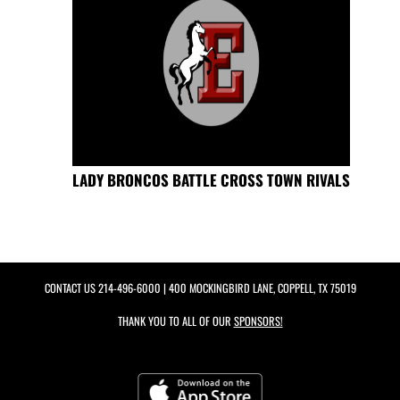
LADY BRONCOS BATTLE CROSS TOWN RIVALS
CONTACT US
214-496-6000
| 400 MOCKINGBIRD LANE, COPPELL, TX 75019
THANK YOU TO ALL OF OUR
SPONSORS!