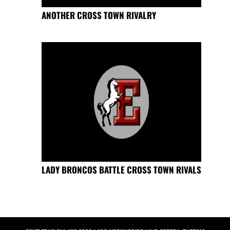
ANOTHER CROSS TOWN RIVALRY
LADY BRONCOS BATTLE CROSS TOWN RIVALS