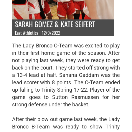
SARAH GOMEZ & KATE SEIFERT
East Athletics | 12/9/2022
The Lady Bronco C-Team was excited to play
in their first home game of the season. After
not playing last week, they were ready to get
back on the court. They started off strong with
a 13-4 lead at half. Sahana Gaddam was the
lead scorer with 8 points. The C-Team ended
up falling to Trinity Spring 17-22. Player of the
game goes to Sutton Rasmussen for her
strong defense under the basket.
After their blow out game last week, the Lady
Bronco B-Team was ready to show Trinity