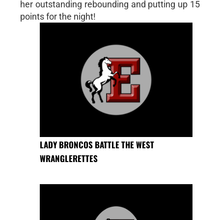
her outstanding rebounding and putting up 15
points for the night!
LADY BRONCOS BATTLE THE WEST
WRANGLERETTES