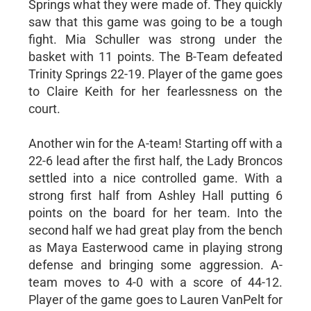
Springs what they were made of. They quickly
saw that this game was going to be a tough
fight. Mia Schuller was strong under the
basket with 11 points. The B-Team defeated
Trinity Springs 22-19. Player of the game goes
to Claire Keith for her fearlessness on the
court.
Another win for the A-team! Starting off with a
22-6 lead after the first half, the Lady Broncos
settled into a nice controlled game. With a
strong first half from Ashley Hall putting 6
points on the board for her team. Into the
second half we had great play from the bench
as Maya Easterwood came in playing strong
defense and bringing some aggression. A-
team moves to 4-0 with a score of 44-12.
Player of the game goes to Lauren VanPelt for