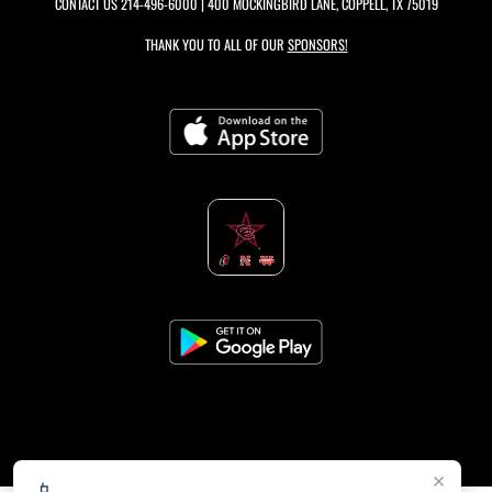
CONTACT US
214-496-6000
| 400 MOCKINGBIRD LANE, COPPELL, TX 75019
THANK YOU TO ALL OF OUR
SPONSORS!
×
📱