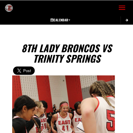
Toggle 
CALENDAR
8TH LADY BRONCOS VS
TRINITY SPRINGS