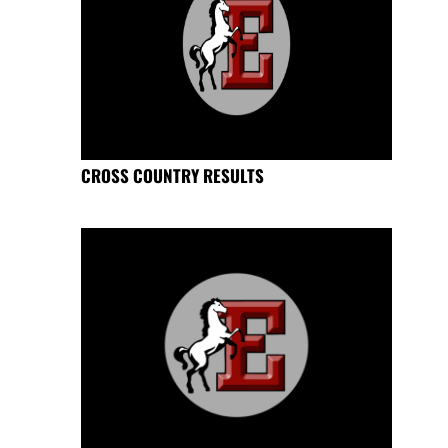
CROSS COUNTRY RESULTS