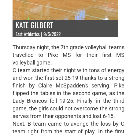
KATE GILBERT
East Athletics | 9/5/2022
Thursday night, the 7th grade volleyball teams
travelled to Pike MS for their first MS
volleyball game.
C team started their night with tons of energy
and won the first set 25-19 thanks to a strong
finish by Claire McSpadden's serving. Pike
flipped the tables in the second game, as the
Lady Broncos fell 19-25. Finally, in the third
game, the girls could not overcome the strong
serves from their opponents and lost 6-15.
Next, B team came to avenge the loss by C
team right from the start of play. In the first