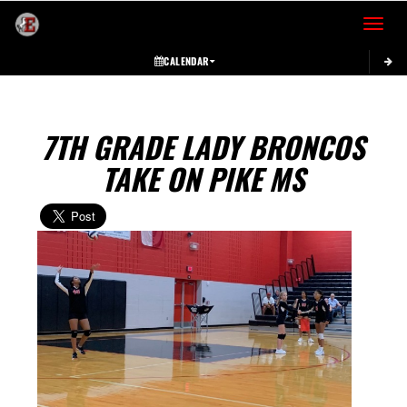
Toggle 
CALENDAR
7TH GRADE LADY BRONCOS
TAKE ON PIKE MS