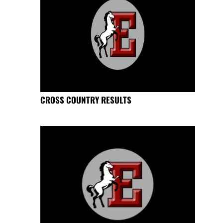
CROSS COUNTRY RESULTS