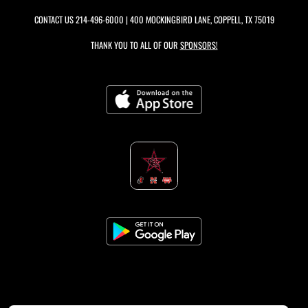
CONTACT US
214-496-6000
| 400 MOCKINGBIRD LANE, COPPELL, TX 75019
THANK YOU TO ALL OF OUR
SPONSORS!