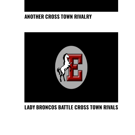
ANOTHER CROSS TOWN RIVALRY
LADY BRONCOS BATTLE CROSS TOWN RIVALS