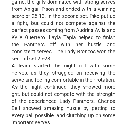
game, the girls dominated with strong serves
from Abigail Pison and ended with a winning
score of 25-13. In the second set, Pike put up
a fight, but could not compete against the
perfect passes coming from Audrina Avila and
Kylie Guerrero. Layla Tapia helped to finish
the Panthers off with her hustle and
consistent serves. The Lady Broncos won the
second set 25-23.
A team started the night out with some
nerves, as they struggled on receiving the
serve and feeling comfortable in their rotation.
As the night continued, they showed more
grit, but could not compete with the strength
of the experienced Lady Panthers. Chenoa
Bell showed amazing hustle by getting to
every ball possible, and clutching up on some
important serves.