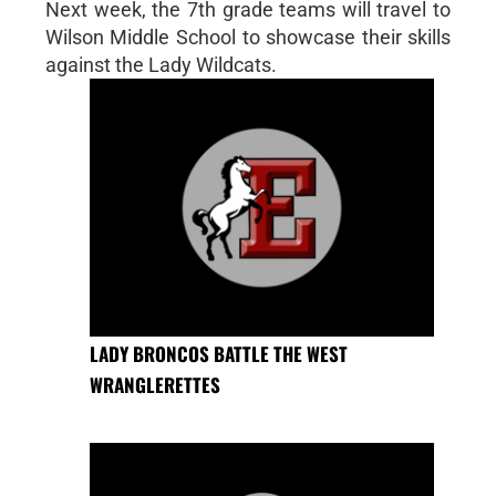
Next week, the 7th grade teams will travel to
Wilson Middle School to showcase their skills
against the Lady Wildcats.
LADY BRONCOS BATTLE THE WEST
WRANGLERETTES