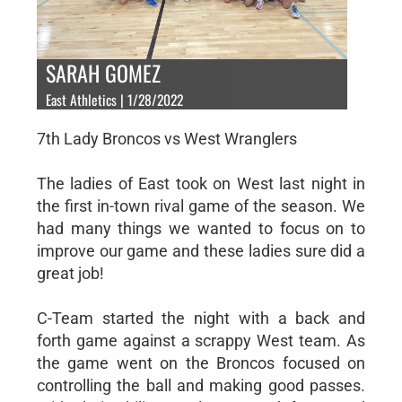
SARAH GOMEZ
East Athletics | 1/28/2022
7th Lady Broncos vs West Wranglers
The ladies of East took on West last night in
the first in-town rival game of the season. We
had many things we wanted to focus on to
improve our game and these ladies sure did a
great job!
C-Team started the night with a back and
forth game against a scrappy West team. As
the game went on the Broncos focused on
controlling the ball and making good passes.