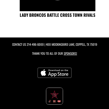
LADY BRONCOS BATTLE CROSS TOWN RIVALS
CONTACT US
214-496-6000
| 400 MOCKINGBIRD LANE, COPPELL, TX 75019
THANK YOU TO ALL OF OUR
SPONSORS!