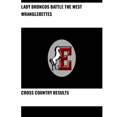
LADY BRONCOS BATTLE THE WEST
WRANGLERETTES
CROSS COUNTRY RESULTS