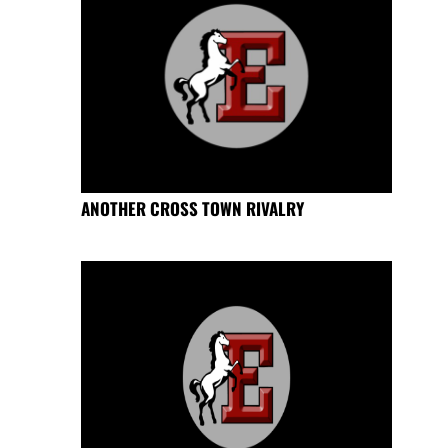
ANOTHER CROSS TOWN RIVALRY