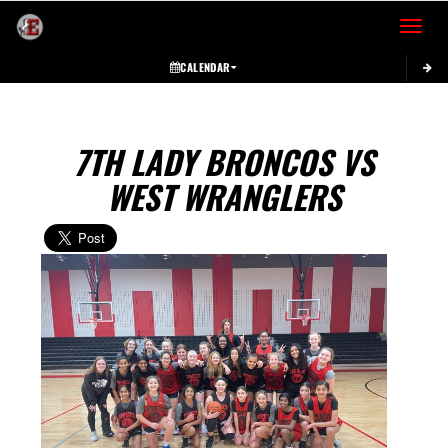
Toggle 
CALENDAR
7TH LADY BRONCOS VS
WEST WRANGLERS