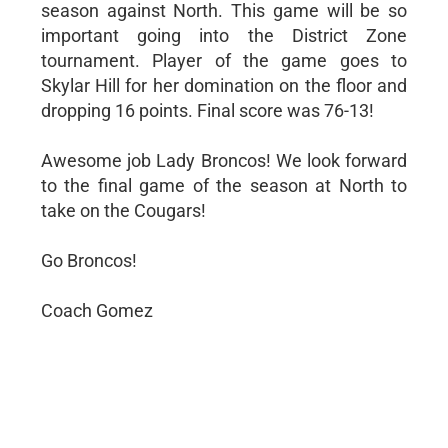
season against North. This game will be so
important going into the District Zone
tournament. Player of the game goes to
Skylar Hill for her domination on the floor and
dropping 16 points. Final score was 76-13!
Awesome job Lady Broncos! We look forward
to the final game of the season at North to
take on the Cougars!
Go Broncos!
Coach Gomez