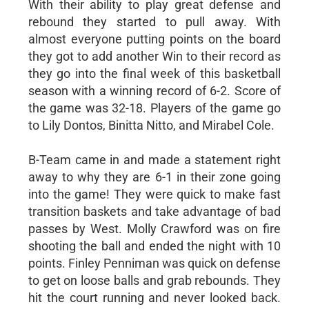
With their ability to play great defense and
rebound they started to pull away. With
almost everyone putting points on the board
they got to add another Win to their record as
they go into the final week of this basketball
season with a winning record of 6-2. Score of
the game was 32-18. Players of the game go
to Lily Dontos, Binitta Nitto, and Mirabel Cole.
B-Team came in and made a statement right
away to why they are 6-1 in their zone going
into the game! They were quick to make fast
transition baskets and take advantage of bad
passes by West. Molly Crawford was on fire
shooting the ball and ended the night with 10
points. Finley Penniman was quick on defense
to get on loose balls and grab rebounds. They
hit the court running and never looked back.