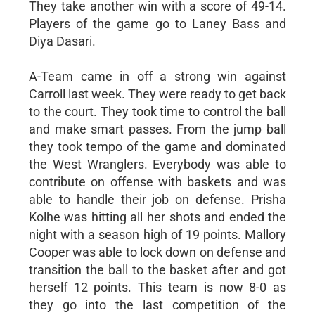
They take another win with a score of 49-14.
Players of the game go to Laney Bass and
Diya Dasari.
A-Team came in off a strong win against
Carroll last week. They were ready to get back
to the court. They took time to control the ball
and make smart passes. From the jump ball
they took tempo of the game and dominated
the West Wranglers. Everybody was able to
contribute on offense with baskets and was
able to handle their job on defense. Prisha
Kolhe was hitting all her shots and ended the
night with a season high of 19 points. Mallory
Cooper was able to lock down on defense and
transition the ball to the basket after and got
herself 12 points. This team is now 8-0 as
they go into the last competition of the