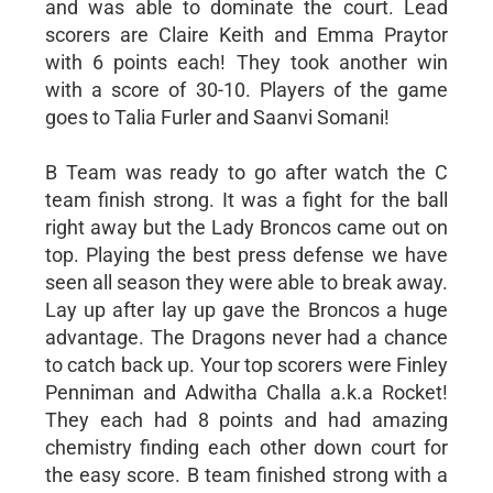
and was able to dominate the court. Lead
scorers are Claire Keith and Emma Praytor
with 6 points each! They took another win
with a score of 30-10. Players of the game
goes to Talia Furler and Saanvi Somani!
B Team was ready to go after watch the C
team finish strong. It was a fight for the ball
right away but the Lady Broncos came out on
top. Playing the best press defense we have
seen all season they were able to break away.
Lay up after lay up gave the Broncos a huge
advantage. The Dragons never had a chance
to catch back up. Your top scorers were Finley
Penniman and Adwitha Challa a.k.a Rocket!
They each had 8 points and had amazing
chemistry finding each other down court for
the easy score. B team finished strong with a