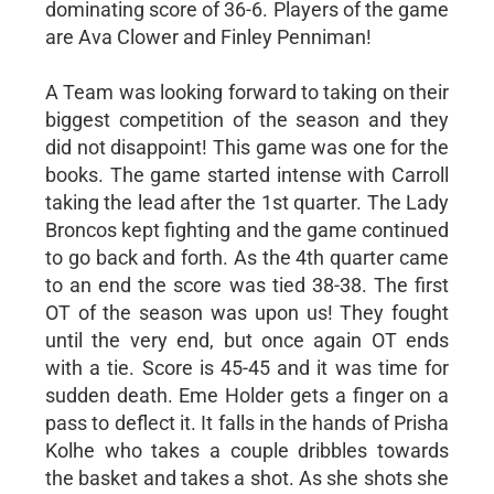
dominating score of 36-6. Players of the game
are Ava Clower and Finley Penniman!
A Team was looking forward to taking on their
biggest competition of the season and they
did not disappoint! This game was one for the
books. The game started intense with Carroll
taking the lead after the 1st quarter. The Lady
Broncos kept fighting and the game continued
to go back and forth. As the 4th quarter came
to an end the score was tied 38-38. The first
OT of the season was upon us! They fought
until the very end, but once again OT ends
with a tie. Score is 45-45 and it was time for
sudden death. Eme Holder gets a finger on a
pass to deflect it. It falls in the hands of Prisha
Kolhe who takes a couple dribbles towards
the basket and takes a shot. As she shots she