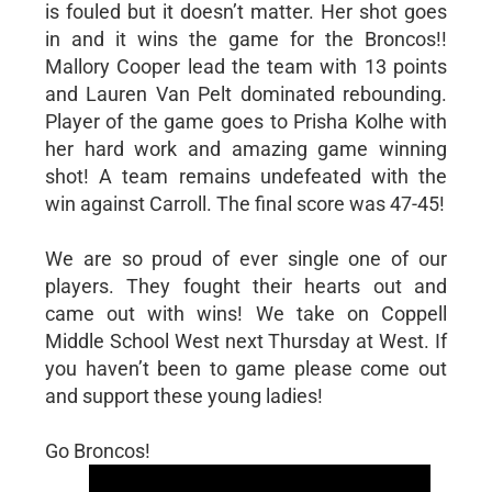
is fouled but it doesn’t matter. Her shot goes
in and it wins the game for the Broncos!!
Mallory Cooper lead the team with 13 points
and Lauren Van Pelt dominated rebounding.
Player of the game goes to Prisha Kolhe with
her hard work and amazing game winning
shot! A team remains undefeated with the
win against Carroll. The final score was 47-45!
We are so proud of ever single one of our
players. They fought their hearts out and
came out with wins! We take on Coppell
Middle School West next Thursday at West. If
you haven’t been to game please come out
and support these young ladies!
Go Broncos!