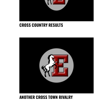
CROSS COUNTRY RESULTS
ANOTHER CROSS TOWN RIVALRY