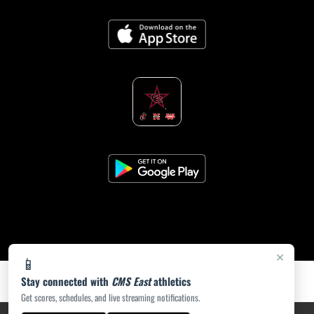
×
📱
Stay connected with
CMS East
athletics
Get scores, schedules, and live streaming notifications.
PRIVACY POLICY
|
ACCESSIBILITY
© 2026 MASCOT MEDIA, LLC