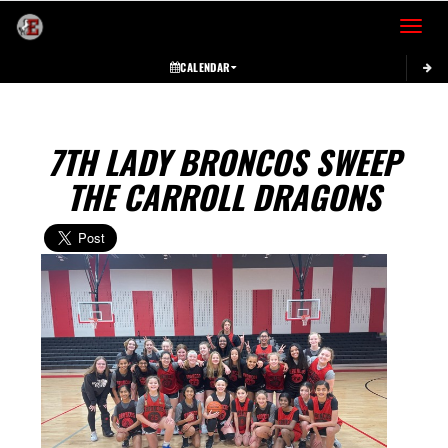
Toggle 
CALENDAR
7TH LADY BRONCOS SWEEP
THE CARROLL DRAGONS