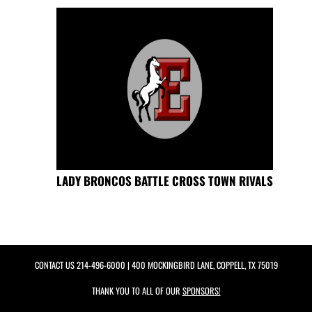
LADY BRONCOS BATTLE CROSS TOWN RIVALS
CONTACT US
214-496-6000
| 400 MOCKINGBIRD LANE, COPPELL, TX 75019
THANK YOU TO ALL OF OUR
SPONSORS!