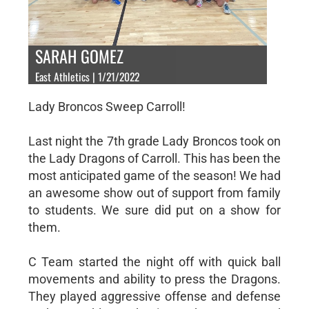
SARAH GOMEZ
East Athletics | 1/21/2022
Lady Broncos Sweep Carroll!
Last night the 7th grade Lady Broncos took on
the Lady Dragons of Carroll. This has been the
most anticipated game of the season! We had
an awesome show out of support from family
to students. We sure did put on a show for
them.
C Team started the night off with quick ball
movements and ability to press the Dragons.
They played aggressive offense and defense