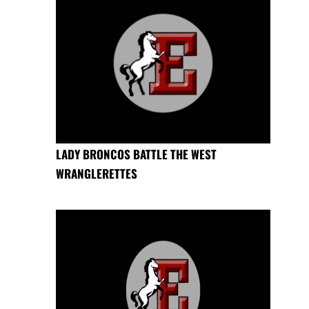
LADY BRONCOS BATTLE THE WEST
WRANGLERETTES