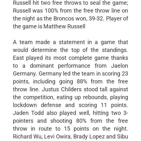
Russell hit two free throws to seal the game;
Russell was 100% from the free throw line on
the night as the Broncos won, 39-32. Player of
the game is Matthew Russell
A team made a statement in a game that
would determine the top of the standings.
East played its most complete game thanks
to a dominant performance from Jaelon
Germany. Germany led the team in scoring 23
points, including going 88% from the free
throw line. Justus Childers stood tall against
the competition, eating up rebounds, playing
lockdown defense and scoring 11 points.
Jaden Todd also played well, hitting two 3-
pointers and shooting 80% from the free
throw in route to 15 points on the night.
Richard Wu, Levi Owira, Brady Lopez and Sibu