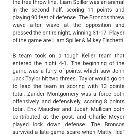
the free throw line. Liam Spiller was an animal
in the second half, scoring 11 points and
playing 90 feet of defense. The Broncos threw
wave after wave at the opposition and
pressed the entire night, winning 31-17. Player
of the game are Liam Spiller & Mikey Fischetti
B team took on a tough Keller team that
entered the night 4-1. The beginning of the
game was a furry of points, which saw John
Jack Taylor hit two threes. Taylor would go on
to lead the team in scoring with 13 points
total. Zander Montgomery was a force both
offensively and defensively, scoring 8 points
total. Erik Maucher and Judah Mullican both
contributed at the post, and Charlie Meyer
played lock down defense. The Broncos
survived a late-game scare when Matty “Ice”