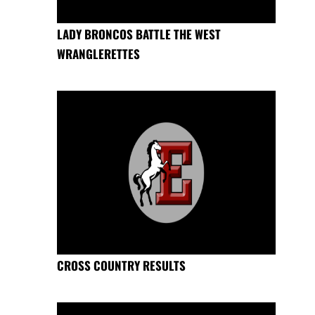
LADY BRONCOS BATTLE THE WEST
WRANGLERETTES
CROSS COUNTRY RESULTS