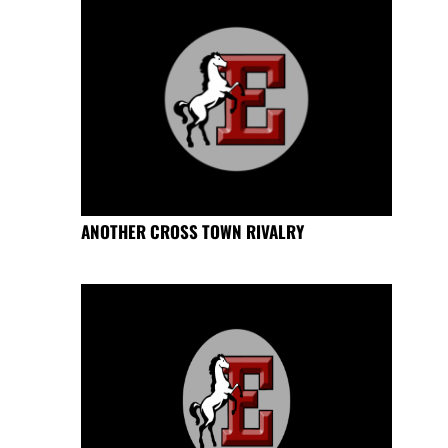
ANOTHER CROSS TOWN RIVALRY