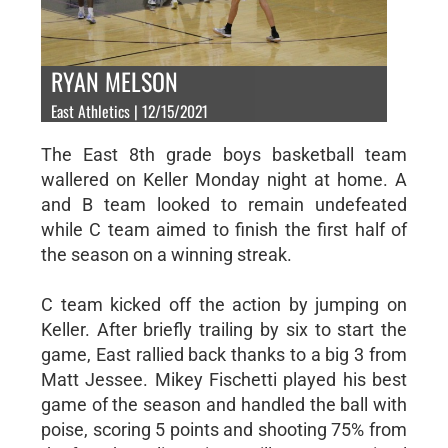
RYAN MELSON
East Athletics | 12/15/2021
The East 8th grade boys basketball team
wallered on Keller Monday night at home. A
and B team looked to remain undefeated
while C team aimed to finish the first half of
the season on a winning streak.
C team kicked off the action by jumping on
Keller. After briefly trailing by six to start the
game, East rallied back thanks to a big 3 from
Matt Jessee. Mikey Fischetti played his best
game of the season and handled the ball with
poise, scoring 5 points and shooting 75% from