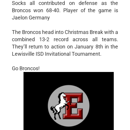
Socks all contributed on defense as the
Broncos won 68-40. Player of the game is
Jaelon Germany
The Broncos head into Christmas Break with a
combined 13-2 record across all teams.
They’ll return to action on January 8th in the
Lewisville ISD Invitational Tournament.
Go Broncos!