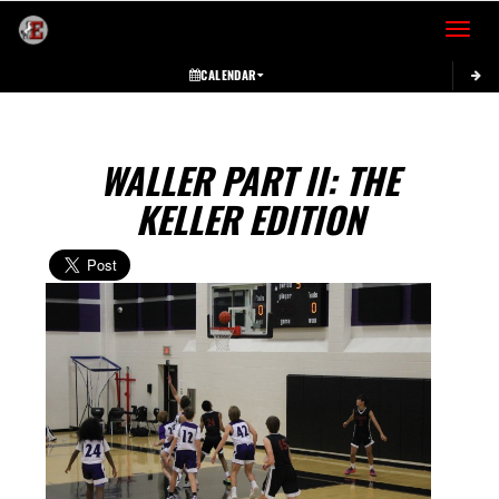
Toggle 
CALENDAR
WALLER PART II: THE
KELLER EDITION