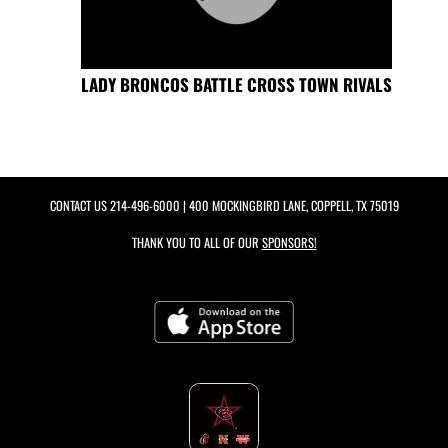
LADY BRONCOS BATTLE CROSS TOWN RIVALS
CONTACT US
214-496-6000
| 400 MOCKINGBIRD LANE, COPPELL, TX 75019
THANK YOU TO ALL OF OUR
SPONSORS!