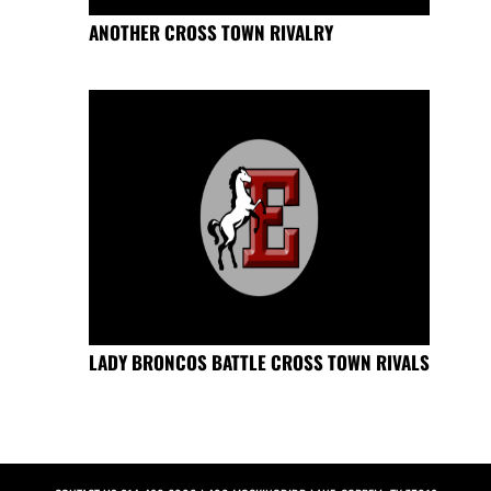
ANOTHER CROSS TOWN RIVALRY
LADY BRONCOS BATTLE CROSS TOWN RIVALS