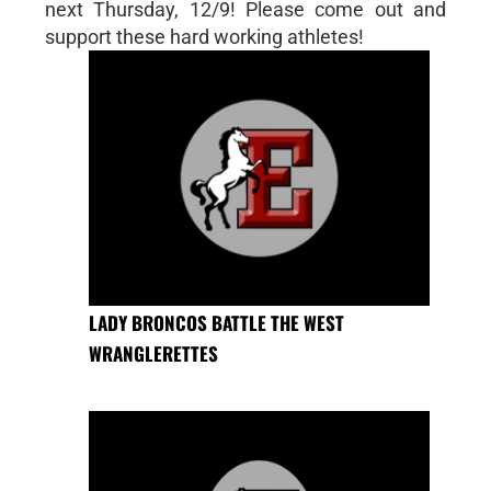
next Thursday, 12/9! Please come out and
support these hard working athletes!
LADY BRONCOS BATTLE THE WEST
WRANGLERETTES