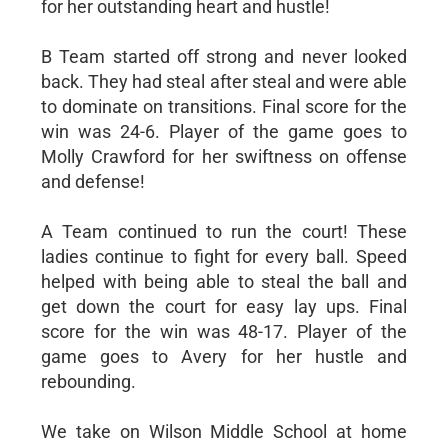
for her outstanding heart and hustle!
B Team started off strong and never looked
back. They had steal after steal and were able
to dominate on transitions. Final score for the
win was 24-6. Player of the game goes to
Molly Crawford for her swiftness on offense
and defense!
A Team continued to run the court! These
ladies continue to fight for every ball. Speed
helped with being able to steal the ball and
get down the court for easy lay ups. Final
score for the win was 48-17. Player of the
game goes to Avery for her hustle and
rebounding.
We take on Wilson Middle School at home