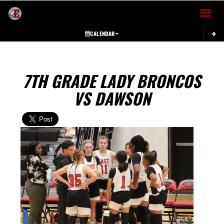
Toggle 
CALENDAR
7TH GRADE LADY BRONCOS
VS DAWSON