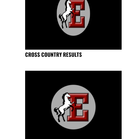
CROSS COUNTRY RESULTS