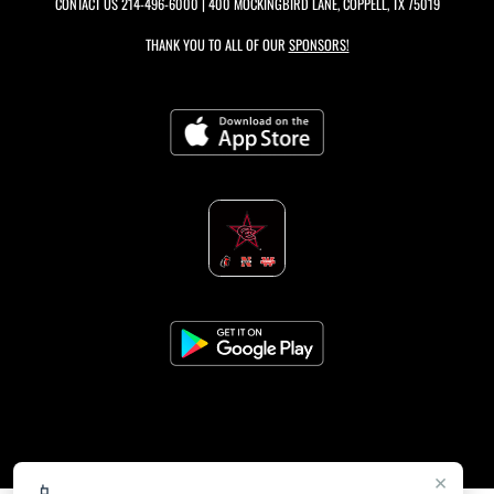
CONTACT US
214-496-6000
| 400 MOCKINGBIRD LANE, COPPELL, TX 75019
THANK YOU TO ALL OF OUR
SPONSORS!
×
📱