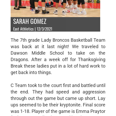
SARAH GOMEZ
East Athletics | 12/3/2021
The 7th grade Lady Broncos Basketball Team
was back at it last night! We traveled to
Dawson Middle School to take on the
Dragons. After a week off for Thanksgiving
Break these ladies put in a lot of hard work to
get back into things.
C Team took to the court first and battled until
the end. They had speed and aggression
through out the game but came up short. Lay
ups seemed to be their kryptonite. Final score
was 1-18. Player of the game is Emma Praytor