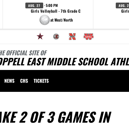
· 5:00 PM
AUG. 27
AUG. 2
Girls Volleyball - 7th Grade C
Girl
at West/North
HE OFFICIAL SITE OF
PPELL EAST MIDDLE SCHOOL ATHL
NEWS
CHS
TICKETS
KE 2 OF 3 GAMES IN