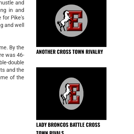
hustle and
ing in and
 for Pike's
ng and well
ime. By the
ANOTHER CROSS TOWN RIVALRY
ore was 46-
uble-double
ts and the
ame of the
LADY BRONCOS BATTLE CROSS
TOWN RIVALS