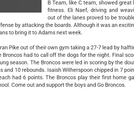
B Team, like C team, showed great 
fitness. Eli Naef, driving and weav
out of the lanes proved to be trouble
fense by attacking the boards. Although it was an exciti
ans to bring it to Adams next week.
 ran Pike out of their own gym taking a 27-7 lead by halft
e Broncos had to call off the dogs for the night. Final sc
young season. The Broncos were led in scoring by the do
 and 10 rebounds. Isaish Witherspoon chipped in 7 poin
each had 6 points. The Broncos play their first home g
ool. Come out and support the boys and Go Broncos.