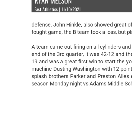
RYAN MELSON
East Athletics | 11/10/2021
defense. John Hinkle, also showed great of
fought game, the B team took a loss, but pl
A team came out firing on all cylinders and
end of the 3rd quarter, it was 42-12 and th
19 and was a great first win to start the 
machine Dusting Washington with 12 points
splash brothers Parker and Preston Alles 
season Monday night vs Adams Middle Sch