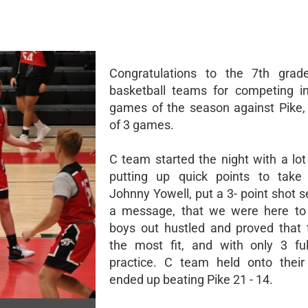
Congratulations to the 7th grad
basketball teams for competing in
games of the season against Pike,
of 3 games.
C team started the night with a lot
putting up quick points to take 
Johnny Yowell, put a 3- point shot 
a message, that we were here to 
boys out hustled and proved that
the most fit, and with only 3 fu
practice. C team held onto their
ended up beating Pike 21 - 14.