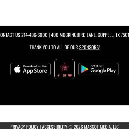
ONTACT US
214-496-6000
| 400 MOCKINGBIRD LANE, COPPELL, TX 750
THANK YOU TO ALL OF OUR
SPONSORS!
PRIVACY POLICY
|
ACCESSIBILITY
© 2026 MASCOT MEDIA, LLC