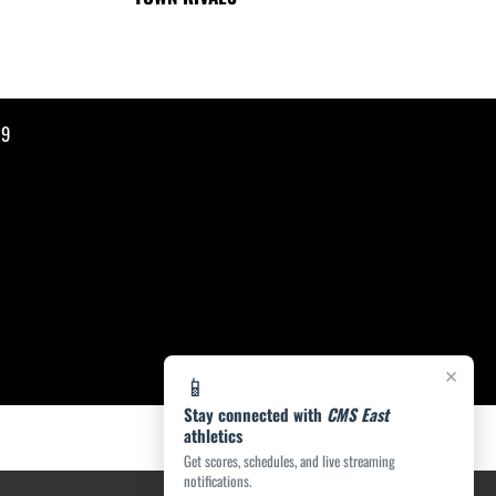
19
×
📱
Stay connected with
CMS East
athletics
Get scores, schedules, and live streaming
notifications.