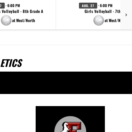
· 6:00 PM
· 6:00 PM
7
AUG. 27
s Volleyball - 8th Grade A
Girls Volleyball - 7th Grad
at West/North
at West/North
ETICS