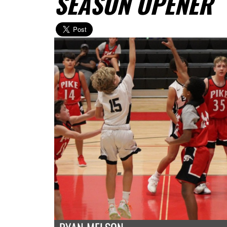
SEASON OPENER