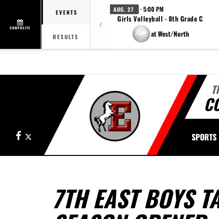
· 5:00 PM
AUG. 27
EVENTS
Girls Volleyball - 8th Grade C
COMPOSITE
at West/North
RESULTS
T
CO
Facebook
X
SPORTS
7TH EAST BOYS TA