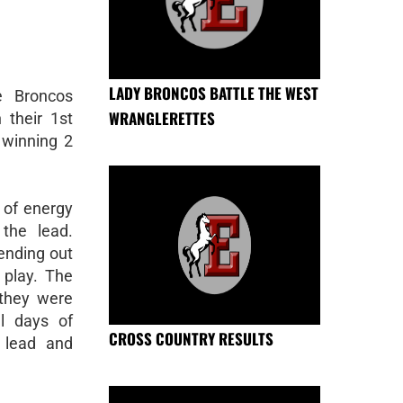
LADY BRONCOS BATTLE THE WEST
e Broncos
WRANGLERETTES
 their 1st
 winning 2
 of energy
the lead.
sending out
play. The
 they were
ll days of
CROSS COUNTRY RESULTS
 lead and