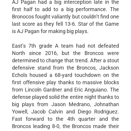
AJ Pagan had a big interception late in the
first half to add to a big performance. The
Bronocos fought valiantly but couldn’t find one
last score as they fell 13-6. Star of the Game
is AJ Pagan for making big plays.
East’s 7th grade A team had not defeated
North since 2016, but the Broncos were
determined to change that trend. After a stout
defensive stand from the Broncos, Jackson
Echols housed a 68-yard touchdown on the
first offensive play thanks to massive blocks
from Lincoln Gardner and Eric Anguiano. The
defense played solid the entire night thanks to
big plays from Jason Medrano, Johnathan
Yowell, Jacob Calvin and Diego Rodriguez.
Fast forward to the 4th quarter and the
Broncos leading 8-0, the Broncos made their