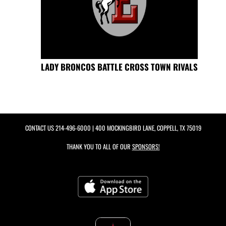
LADY BRONCOS BATTLE CROSS TOWN RIVALS
CONTACT US
214-496-6000
| 400 MOCKINGBIRD LANE, COPPELL, TX 75019
THANK YOU TO ALL OF OUR
SPONSORS!