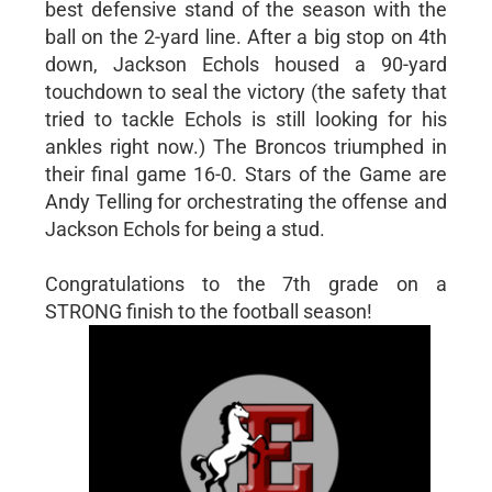
best defensive stand of the season with the
ball on the 2-yard line. After a big stop on 4th
down, Jackson Echols housed a 90-yard
touchdown to seal the victory (the safety that
tried to tackle Echols is still looking for his
ankles right now.) The Broncos triumphed in
their final game 16-0. Stars of the Game are
Andy Telling for orchestrating the offense and
Jackson Echols for being a stud.
Congratulations to the 7th grade on a
STRONG finish to the football season!