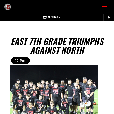
Toggle 
CALENDAR
EAST 7TH GRADE TRIUMPHS
AGAINST NORTH