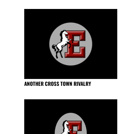
ANOTHER CROSS TOWN RIVALRY