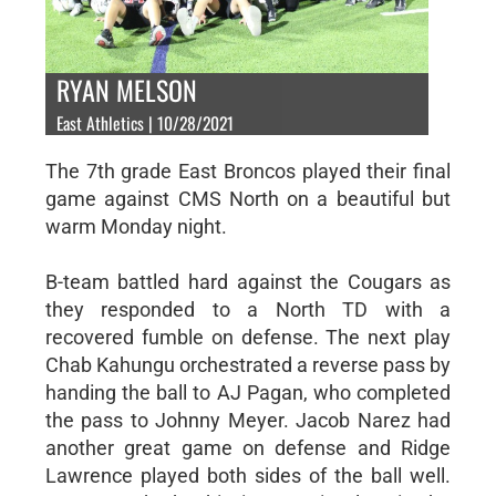
RYAN MELSON
East Athletics | 10/28/2021
The 7th grade East Broncos played their final
game against CMS North on a beautiful but
warm Monday night.
B-team battled hard against the Cougars as
they responded to a North TD with a
recovered fumble on defense. The next play
Chab Kahungu orchestrated a reverse pass by
handing the ball to AJ Pagan, who completed
the pass to Johnny Meyer. Jacob Narez had
another great game on defense and Ridge
Lawrence played both sides of the ball well.