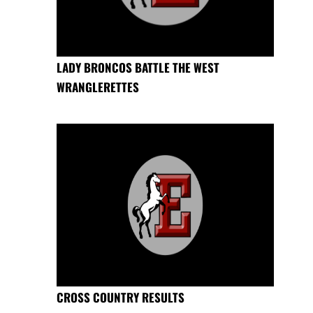
LADY BRONCOS BATTLE THE WEST
WRANGLERETTES
CROSS COUNTRY RESULTS