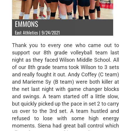
EMMONS
East Athletics | 9/24/2021
Thank you to every one who came out to
support our 8th grade volleyball team last
night as they faced Wilson Middle School. All
of our 8th grade teams took Wilson to 3 sets
and really fought it out. Andy Coffey (C team)
and Marieme Sy (B team) were both killer at
the net last night with game changer blocks
and swings. A team started off a little slow,
but quickly picked up the pace in set 2 to carry
us over to the 3rd set. A team hustled and
refused to lose with some high energy
moments. Siena had great ball control which