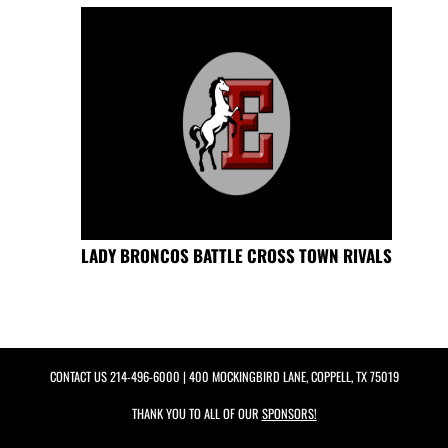
LADY BRONCOS BATTLE CROSS TOWN RIVALS
CONTACT US
214-496-6000
| 400 MOCKINGBIRD LANE, COPPELL, TX 75019
THANK YOU TO ALL OF OUR
SPONSORS!