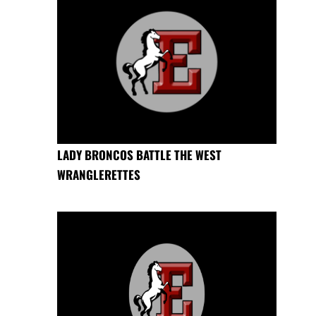
LADY BRONCOS BATTLE THE WEST
WRANGLERETTES