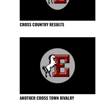
CROSS COUNTRY RESULTS
ANOTHER CROSS TOWN RIVALRY