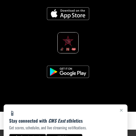
×
📱
Stay connected with
CMS East
athletics
Get scores, schedules, and live streaming notifications.
PRIVACY POLICY
|
ACCESSIBILITY
© 2026 MASCOT MEDIA, LLC