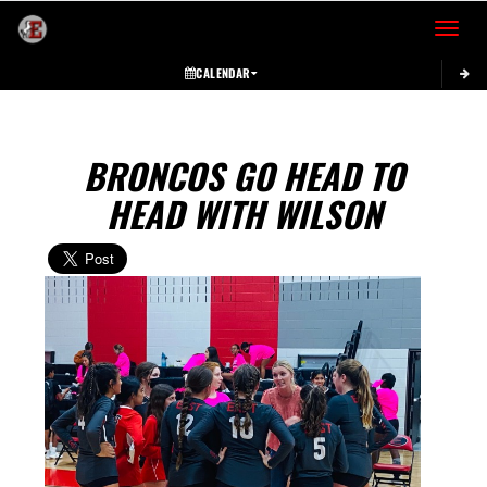
Toggle 
CALENDAR
BRONCOS GO HEAD TO
HEAD WITH WILSON