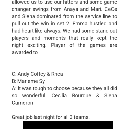
allowed us to use our hitters and some game
changer swings from Anaya and Mari. CeCe
and Siena dominated from the service line to
pull out the win in set 2. Emma hustled and
had heart like always. We had some stand out
players and moments that really kept the
night exciting. Player of the games are
awarded to
C: Andy Coffey & Rhea
B: Marieme Sy
A: it was tough to choose because they all did
so wonderful. Cecilia Bourque & Siena
Cameron
Great job last night for all 3 teams.