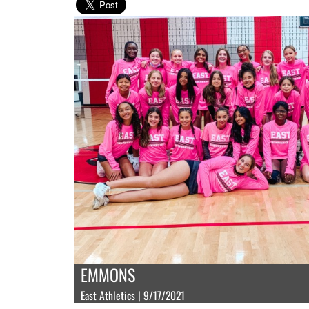
EMMONS
East Athletics | 9/17/2021