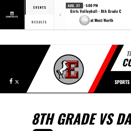
· 5:00 PM
AUG. 27
EVENTS
Girls Volleyball - 8th Grade C
COMPOSITE
at West/North
RESULTS
T
CO
Facebook
X
SPORTS
8TH GRADE VS D