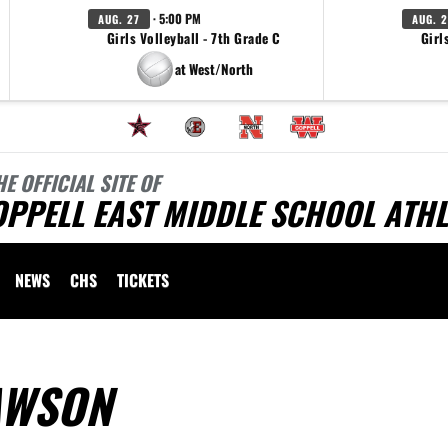
· 5:00 PM
AUG. 27
AUG. 2
Girls Volleyball - 7th Grade C
Girl
at West/North
HE OFFICIAL SITE OF
PPELL EAST MIDDLE SCHOOL ATHL
NEWS
CHS
TICKETS
AWSON