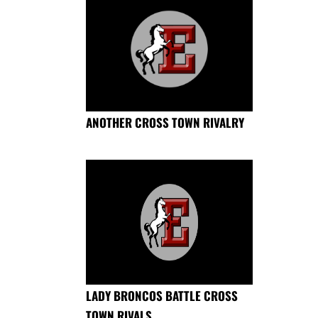
ANOTHER CROSS TOWN RIVALRY
LADY BRONCOS BATTLE CROSS
TOWN RIVALS