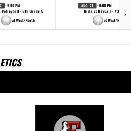
· 6:00 PM
· 6:00 PM
7
AUG. 27
s Volleyball - 8th Grade A
Girls Volleyball - 7th Grad
at West/North
at West/North
ETICS