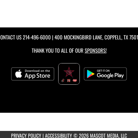
ONTACT US
214-496-6000
| 400 MOCKINGBIRD LANE, COPPELL, TX 750
THANK YOU TO ALL OF OUR
SPONSORS!
PRIVACY POLICY
|
ACCESSIBILITY
© 2026 MASCOT MEDIA, LLC