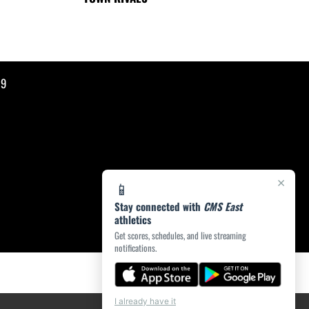
19
×
📱
Stay connected with
CMS East
athletics
Get scores, schedules, and live streaming
notifications.
I already have it