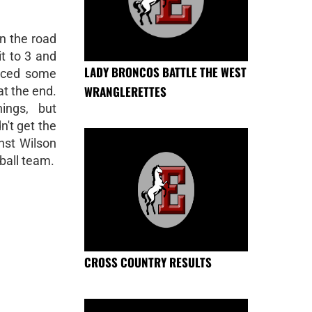
n the road
t to 3 and
LADY BRONCOS BATTLE THE WEST
faced some
WRANGLERETTES
at the end.
ngs, but
n't get the
nst Wilson
ball team.
CROSS COUNTRY RESULTS