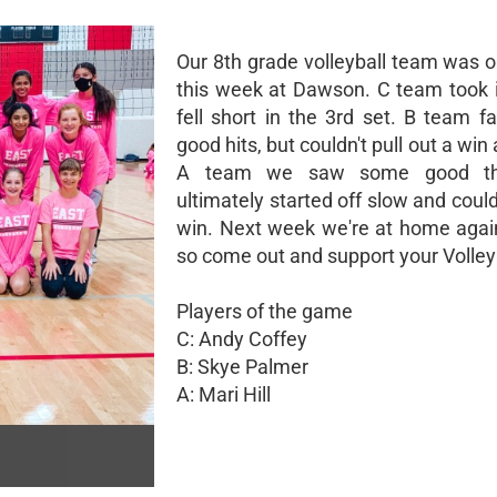
Our 8th grade volleyball team was o
this week at Dawson. C team took i
fell short in the 3rd set. B team 
good hits, but couldn't pull out a win 
A team we saw some good thi
ultimately started off slow and could
win. Next week we're at home agai
so come out and support your Volley
Players of the game
C: Andy Coffey
B: Skye Palmer
A: Mari Hill