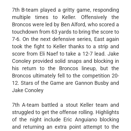
7th B-team played a gritty game, responding
multiple times to Keller. Offensively the
Broncos were led by Ben Alford, who scored a
touchdown from 63 yards to bring the score to
7-6. On the next defensive series, East again
took the fight to Keller thanks to a strip and
score from Eli Naef to take a 12-7 lead. Jake
Conoley provided solid snaps and blocking in
his return to the Broncos lineup, but the
Broncos ultimately fell to the competition 20-
12. Stars of the Game are Gannon Busby and
Jake Conoley
7th A-team battled a stout Keller team and
struggled to get the offense rolling. Highlights
of the night include Eric Anguiano blocking
and returning an extra point attempt to the