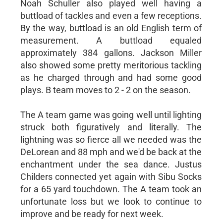
Noah Schuller also played well having a
buttload of tackles and even a few receptions.
By the way, buttload is an old English term of
measurement. A buttload equaled
approximately 384 gallons. Jackson Miller
also showed some pretty meritorious tackling
as he charged through and had some good
plays. B team moves to 2 - 2 on the season.
The A team game was going well until lighting
struck both figuratively and literally. The
lightning was so fierce all we needed was the
DeLorean and 88 mph and we'd be back at the
enchantment under the sea dance. Justus
Childers connected yet again with Sibu Socks
for a 65 yard touchdown. The A team took an
unfortunate loss but we look to continue to
improve and be ready for next week.