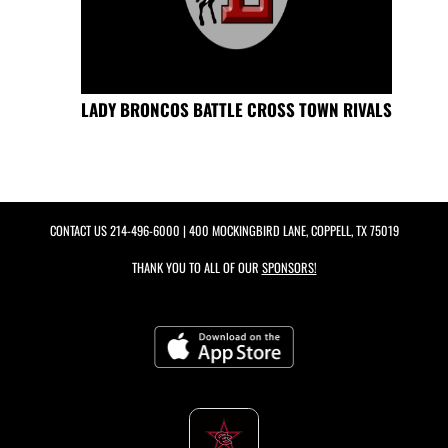
LADY BRONCOS BATTLE CROSS TOWN RIVALS
CONTACT US
214-496-6000
| 400 MOCKINGBIRD LANE, COPPELL, TX 75019
THANK YOU TO ALL OF OUR
SPONSORS!