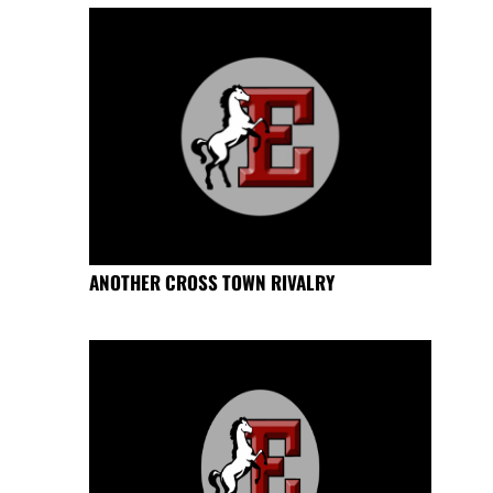
ANOTHER CROSS TOWN RIVALRY