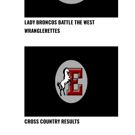
LADY BRONCOS BATTLE THE WEST
WRANGLERETTES
CROSS COUNTRY RESULTS