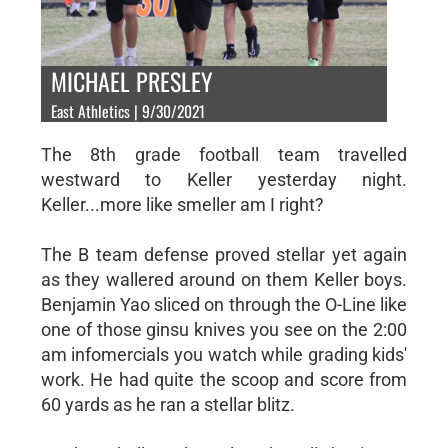
MICHAEL PRESLEY
East Athletics | 9/30/2021
The 8th grade football team travelled
westward to Keller yesterday night.
Keller...more like smeller am I right?
The B team defense proved stellar yet again
as they wallered around on them Keller boys.
Benjamin Yao sliced on through the O-Line like
one of those ginsu knives you see on the 2:00
am infomercials you watch while grading kids'
work. He had quite the scoop and score from
60 yards as he ran a stellar blitz.