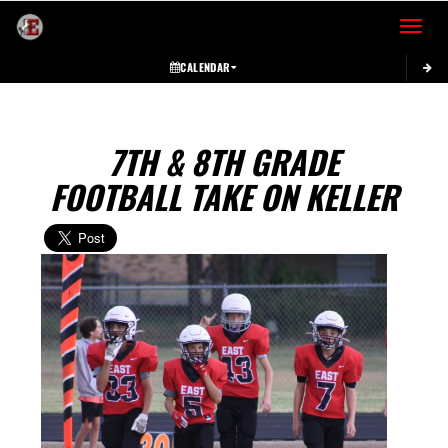
Toggle 
CALENDAR
7TH & 8TH GRADE
FOOTBALL TAKE ON KELLER