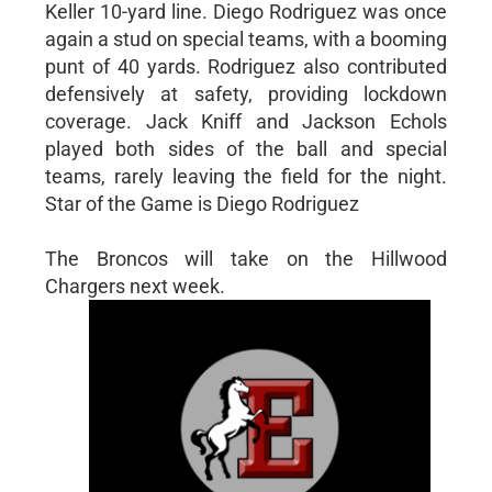
Keller 10-yard line. Diego Rodriguez was once
again a stud on special teams, with a booming
punt of 40 yards. Rodriguez also contributed
defensively at safety, providing lockdown
coverage. Jack Kniff and Jackson Echols
played both sides of the ball and special
teams, rarely leaving the field for the night.
Star of the Game is Diego Rodriguez
The Broncos will take on the Hillwood
Chargers next week.