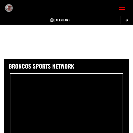
Toggle 
CALENDAR
BRONCOS SPORTS NETWORK