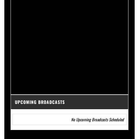
UPCOMING BROADCASTS
No Upcoming Broadcasts Scheduled