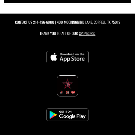
CONTACT US
214-496-6000
| 400 MOCKINGBIRD LANE, COPPELL, TX 75019
THANK YOU TO ALL OF OUR
SPONSORS!